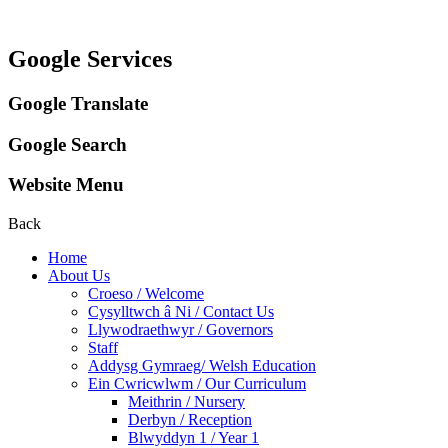
Google Services
Google Translate
Google Search
Website Menu
Back
Home
About Us
Croeso / Welcome
Cysylltwch â Ni / Contact Us
Llywodraethwyr / Governors
Staff
Addysg Gymraeg/ Welsh Education
Ein Cwricwlwm / Our Curriculum
Meithrin / Nursery
Derbyn / Reception
Blwyddyn 1 / Year 1