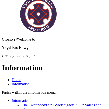
Croeso i
/Welcome to
Ysgol Bro Eirwg
Creu dyfodol disglair
Information
Home
Information
Pages within the Information menu:
Information
Ein Gwerthoedd a'n Gweledigaeth / Our Values and