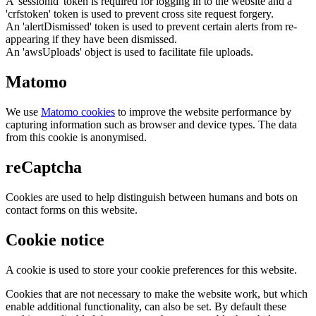
A 'sessionid' token is required for logging in to the website and a
'crfstoken' token is used to prevent cross site request forgery.
An 'alertDismissed' token is used to prevent certain alerts from re-
appearing if they have been dismissed.
An 'awsUploads' object is used to facilitate file uploads.
Matomo
We use
Matomo cookies
to improve the website performance by
capturing information such as browser and device types. The data
from this cookie is anonymised.
reCaptcha
Cookies are used to help distinguish between humans and bots on
contact forms on this website.
Cookie notice
A cookie is used to store your cookie preferences for this website.
Cookies that are not necessary to make the website work, but which
enable additional functionality, can also be set. By default these