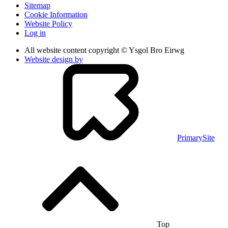
Sitemap
Cookie Information
Website Policy
Log in
All website content copyright © Ysgol Bro Eirwg
Website design by
PrimarySite
Top