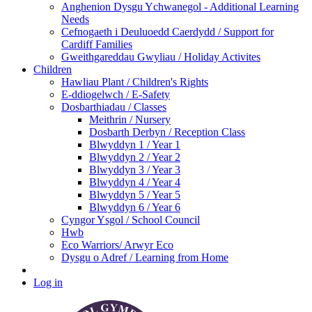
Anghenion Dysgu Ychwanegol - Additional Learning
Needs
Cefnogaeth i Deuluoedd Caerdydd / Support for
Cardiff Families
Gweithgareddau Gwyliau / Holiday Activites
Children
Hawliau Plant / Children's Rights
E-ddiogelwch / E-Safety
Dosbarthiadau / Classes
Meithrin / Nursery
Dosbarth Derbyn / Reception Class
Blwyddyn 1 / Year 1
Blwyddyn 2 / Year 2
Blwyddyn 3 / Year 3
Blwyddyn 4 / Year 4
Blwyddyn 5 / Year 5
Blwyddyn 6 / Year 6
Cyngor Ysgol / School Council
Hwb
Eco Warriors/ Arwyr Eco
Dysgu o Adref / Learning from Home
Log in