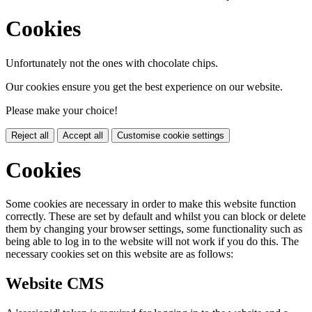
Cookies
Unfortunately not the ones with chocolate chips.
Our cookies ensure you get the best experience on our website.
Please make your choice!
Reject all
Accept all
Customise cookie settings
Cookies
Some cookies are necessary in order to make this website function
correctly. These are set by default and whilst you can block or delete
them by changing your browser settings, some functionality such as
being able to log in to the website will not work if you do this. The
necessary cookies set on this website are as follows:
Website CMS