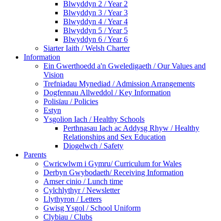
Blwyddyn 2 / Year 2
Blwyddyn 3 / Year 3
Blwyddyn 4 / Year 4
Blwyddyn 5 / Year 5
Blwyddyn 6 / Year 6
Siarter Iaith / Welsh Charter
Information
Ein Gwerthoedd a'n Gweledigaeth / Our Values and
Vision
Trefniadau Mynediad / Admission Arrangements
Dogfennau Allweddol / Key Information
Polisïau / Policies
Estyn
Ysgolion Iach / Healthy Schools
Perthnasau Iach ac Addysg Rhyw / Healthy
Relationships and Sex Education
Diogelwch / Safety
Parents
Cwricwlwm i Gymru/ Curriculum for Wales
Derbyn Gwybodaeth/ Receiving Information
Amser cinio / Lunch time
Cylchlythyr / Newsletter
Llythyron / Letters
Gwisg Ysgol / School Uniform
Clybiau / Clubs