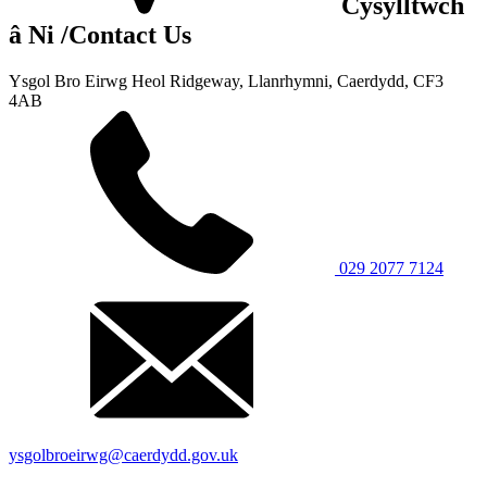
Cysylltwch
â Ni
/Contact Us
Ysgol Bro Eirwg
Heol Ridgeway, Llanrhymni,
Caerdydd, CF3
4AB
029 2077 7124
ysgolbroeirwg@caerdydd.gov.uk