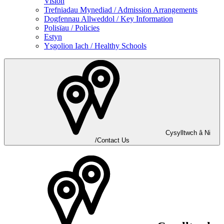
Vision
Trefniadau Mynediad / Admission Arrangements
Dogfennau Allweddol / Key Information
Polisïau / Policies
Estyn
Ysgolion Iach / Healthy Schools
Cysylltwch â Ni
/Contact Us