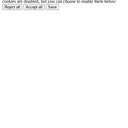
cookies are disabled, but you can choose to enable them below:
Reject all
Accept all
Save